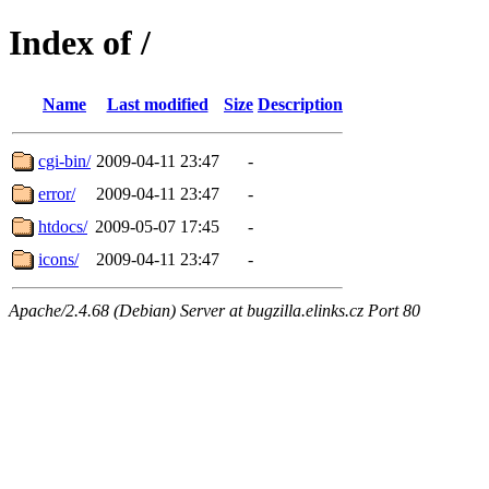
Index of /
Name
Last modified
Size
Description
cgi-bin/
2009-04-11 23:47
-
error/
2009-04-11 23:47
-
htdocs/
2009-05-07 17:45
-
icons/
2009-04-11 23:47
-
Apache/2.4.68 (Debian) Server at bugzilla.elinks.cz Port 80