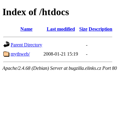
Index of /htdocs
Name
Last modified
Size
Description
Parent Directory
-
mythweb/
2008-01-21 15:19
-
Apache/2.4.68 (Debian) Server at bugzilla.elinks.cz Port 80